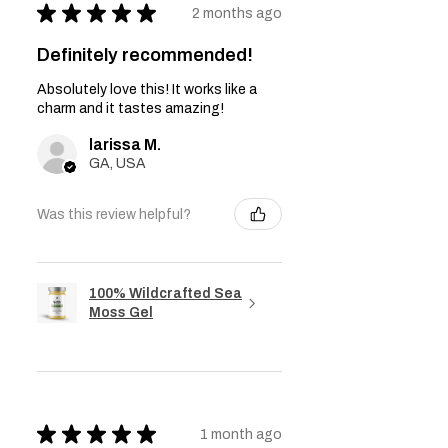
★
★
★
★
★
2 months ago
Definitely recommended!
Absolutely love this! It works like a
charm and it tastes amazing!
larissa M.
GA, USA
Was this review helpful?
100% Wildcrafted Sea
Moss Gel
★
★
★
★
★
1 month ago