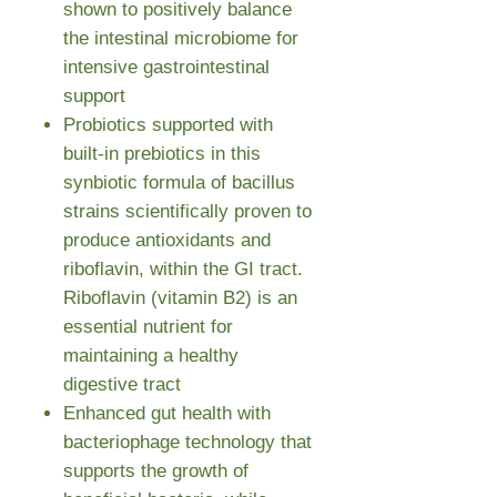
shown to positively balance
the intestinal microbiome for
intensive gastrointestinal
support
Probiotics supported with
built-in prebiotics in this
synbiotic formula of bacillus
strains scientifically proven to
produce antioxidants and
riboflavin, within the GI tract.
Riboflavin (vitamin B2) is an
essential nutrient for
maintaining a healthy
digestive tract
Enhanced gut health with
bacteriophage technology that
supports the growth of