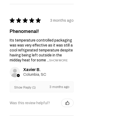
★
★
★
★
★
3 months ago
Phenomenal!
Its temperature controlled packaging
was was very effective as it was still a
cool refrigerated temperature despite
having being left outside in the
midday heat for some ...
SHOW MORE
Xavier B.
Columbia, SC
3 months ago
Show Reply (1)
Was this review helpful?