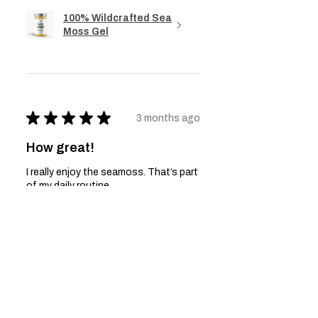
100% Wildcrafted Sea
Moss Gel
★
★
★
★
★
3 months ago
How great!
I really enjoy the seamoss. That’s part
of my daily routine
Anonymous
Was this review helpful?
100% Wildcrafted Sea