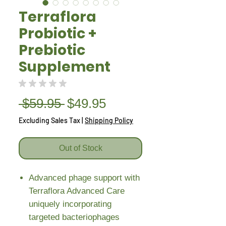
Terraflora
Probiotic +
Prebiotic
Supplement
★
★
★
★
★
0
Regular
Sale
 $59.95 
$49.95
Price
Price
Excluding Sales Tax
|
Shipping Policy
Out of Stock
Advanced phage support with
Terraflora Advanced Care
uniquely incorporating
targeted bacteriophages