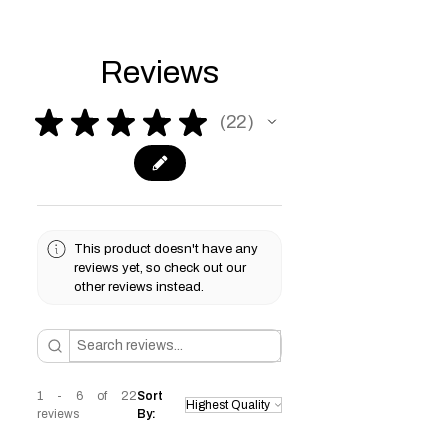
Reviews
★
★
★
★
★
22
22
This product doesn't have any
reviews yet, so check out our
other reviews instead.
1 - 6 of 22
Sort
reviews
By: