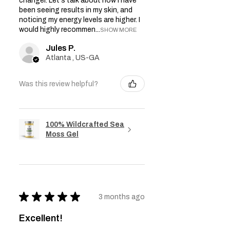
changer. Let's talk about how I have
been seeing results in my skin, and
noticing my energy levels are higher. I
would highly recommen...
SHOW MORE
Jules P.
Atlanta , US-GA
Was this review helpful?
100% Wildcrafted Sea
Moss Gel
★
★
★
★
★
3 months ago
Excellent!