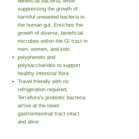
beneficial bacteria, while
suppressing the growth of
harmful unwanted bacteria in
the human gut. Enriches the
growth of diverse, beneficial
microbes within the GI tract in
men, women, and kids
polyphenols and
polysaccharides to support
healthy intestinal flora
Travel friendly with no
refrigeration required,
Terraflora’s probiotic bacteria
arrive at the lower
gastrointestinal tract intact
and alive