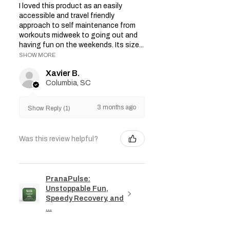
I loved this product as an easily
accessible and travel friendly
approach to self maintenance from
workouts midweek to going out and
having fun on the weekends. Its size...
SHOW MORE
Xavier B.
Columbia, SC
3 months ago
Show Reply (1)
Was this review helpful?
PranaPulse:
Unstoppable Fun,
Speedy Recovery, and
...