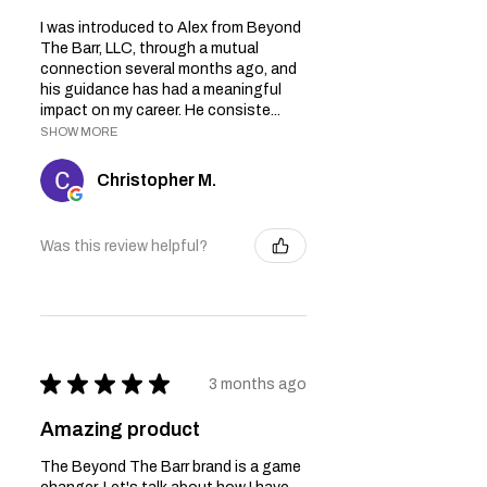
I was introduced to Alex from Beyond
The Barr, LLC, through a mutual
connection several months ago, and
his guidance has had a meaningful
impact on my career. He consiste...
SHOW MORE
Christopher M.
Was this review helpful?
★
★
★
★
★
3 months ago
Amazing product
The Beyond The Barr brand is a game