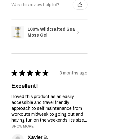
Was this review helpful?
100% Wildcrafted Sea
Moss Gel
★
★
★
★
★
3 months ago
Excellent!
I loved this product as an easily
accessible and travel friendly
approach to self maintenance from
workouts midweek to going out and
having fun on the weekends. Its size...
SHOW MORE
Xavier B.