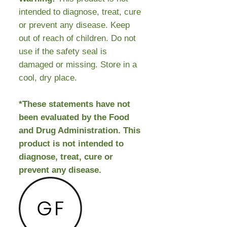
intended to diagnose, treat, cure
or prevent any disease. Keep
out of reach of children. Do not
use if the safety seal is
damaged or missing. Store in a
cool, dry place.
*These statements have not
been evaluated by the Food
and Drug Administration. This
product is not intended to
diagnose, treat, cure or
prevent any disease.