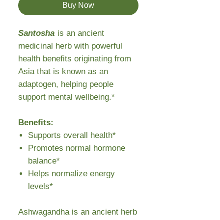
Buy Now
Santosha
is an ancient
medicinal herb with powerful
health benefits originating from
Asia that is known as an
adaptogen, helping people
support mental wellbeing.*
Benefits:
Supports overall health*
Promotes normal hormone
balance*
Helps normalize energy
levels*
Ashwagandha is an ancient herb