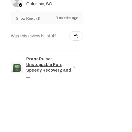
Columbia, SC
3 months ago
Show Reply (1)
Was this review helpful?
PranaPulse:
Unstoppable Fun,
Speedy Recovery, and
...
★
★
★
★
★
3 months ago
Phenomenal!