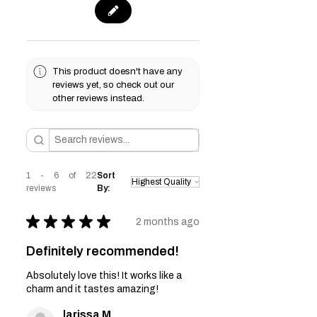
This product doesn't have any
reviews yet, so check out our
other reviews instead.
1 - 6 of 22
Sort
reviews
By:
★
★
★
★
★
2 months ago
Definitely recommended!
Absolutely love this! It works like a
charm and it tastes amazing!
larissa M.