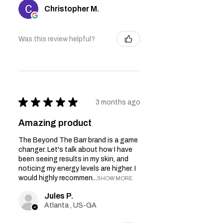
Christopher M.
Was this review helpful?
★
★
★
★
★
3 months ago
Amazing product
The Beyond The Barr brand is a game
changer. Let's talk about how I have
been seeing results in my skin, and
noticing my energy levels are higher. I
would highly recommen...
SHOW MORE
Jules P.
Atlanta , US-GA