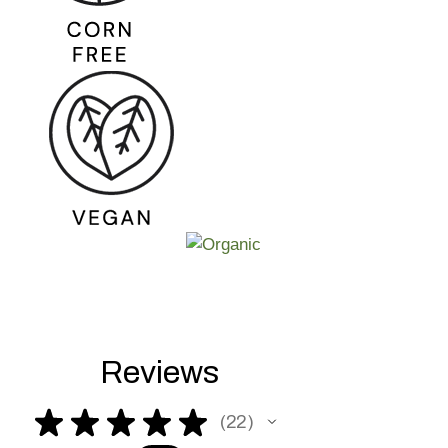
Reviews
★
★
★
★
★
22
22