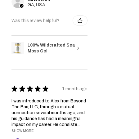
GA, USA
Was this review helpful?
100% Wildcrafted Sea
Moss Gel
★
★
★
★
★
1 month ago
I was introduced to Alex from Beyond
The Barr, LLC, through a mutual
connection several months ago, and
his guidance has had a meaningful
impact on my career. He consiste...
SHOW MORE