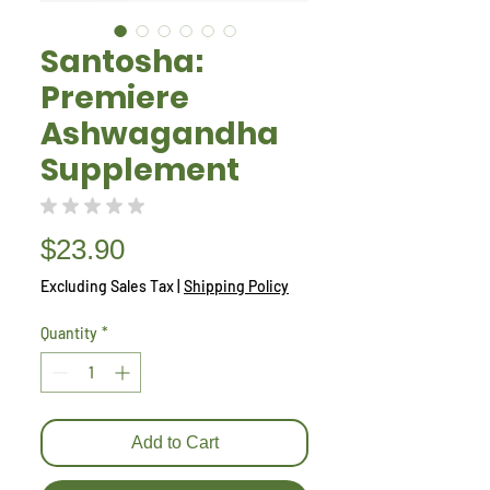
Santosha:
Premiere
Ashwagandha
Supplement
★
★
★
★
★
0
Price
$23.90
Excluding Sales Tax
|
Shipping Policy
Quantity
*
Add to Cart