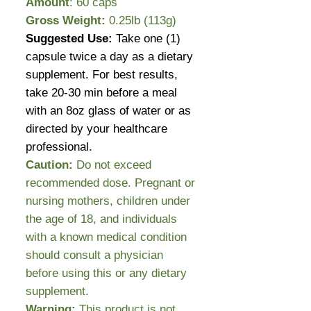
Amount
: 60 caps
Gross Weight:
0.25lb (113g)
Suggested Use:
Take one (1)
capsule twice a day as a dietary
supplement. For best results,
take 20-30 min before a meal
with an 8oz glass of water or as
directed by your healthcare
professional.
Caution:
Do not exceed
recommended dose. Pregnant or
nursing mothers, children under
the age of 18, and individuals
with a known medical condition
should consult a physician
before using this or any dietary
supplement.
Warning:
This product is not