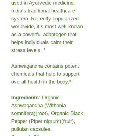
used in Ayurvedic medicine,
India’s traditional healthcare
system. Recently popularized
worldwide, it’s most well-known
as a powerful adaptogen that
helps individuals calm their
stress levels. *
Ashwagandha contains potent
chemicals that help to support
overall health in the body.*
Ingredients:
Organic
Ashwagandha (Withania
somnifera)(root), Organic Black
Pepper (Piper nigrum)(fruit),
pullulan capsules.