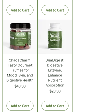
Excluding Sales Tax
|
Shipping Policy
Add to Cart
Add to Cart
ChagaCharm:
DualDigest:
Tasty Gourmet
Digestive
Truffles for
Enzyme,
Mood, Skin, and
Enhance
Digestive Health
Nutrient
Absorption
Price
$49.90
Price
$28.90
Excluding Sales Tax
|
Shipping Policy
Excluding Sales Tax
|
Shipping Policy
Add to Cart
Add to Cart