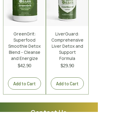
GreenGrit:
LiverGuard:
Superfood
Comprehensive
Smoothie Detox
Liver Detox and
Blend - Cleanse
Support
and Energize
Formula
Price
Price
$42.90
$29.90
Excluding Sales Tax
|
Shipping Policy
Excluding Sales Tax
|
Shipping Policy
Add to Cart
Add to Cart
Contact Us