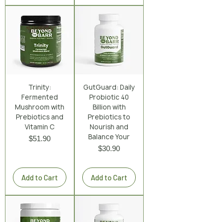
Trinity:
GutGuard: Daily
Fermented
Probiotic 40
Mushroom with
Billion with
Prebiotics and
Prebiotics to
Vitamin C
Nourish and
Balance Your
Price
$51.90
Price
$30.90
Excluding Sales Tax
|
Shipping Policy
Excluding Sales Tax
|
Shipping Policy
Add to Cart
Add to Cart