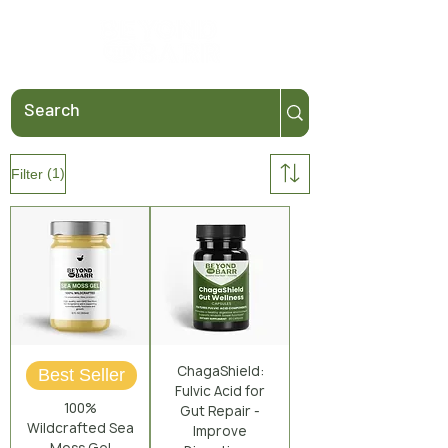
(1)
Filter
ChagaShield:
Best Seller
Fulvic Acid for
100%
Gut Repair -
Wildcrafted Sea
Improve
Moss Gel