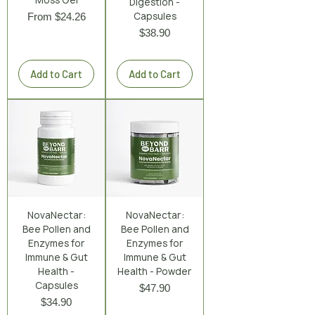
Digestion -
Sale Price
Capsules
From
$24.26
Price
$38.90
Excluding Sales Tax
|
Shipping Policy
Excluding Sales Tax
|
Shipping Policy
Add to Cart
Add to Cart
NovaNectar:
NovaNectar:
Bee Pollen and
Bee Pollen and
Enzymes for
Enzymes for
Immune & Gut
Immune & Gut
Health -
Health - Powder
Capsules
Price
$47.90
Price
$34.90
Excluding Sales Tax
|
Shipping Policy