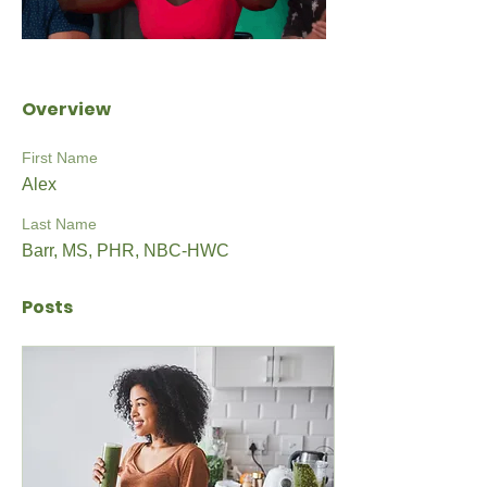
Overview
First Name
Alex
Last Name
Barr, MS, PHR, NBC-HWC
Posts