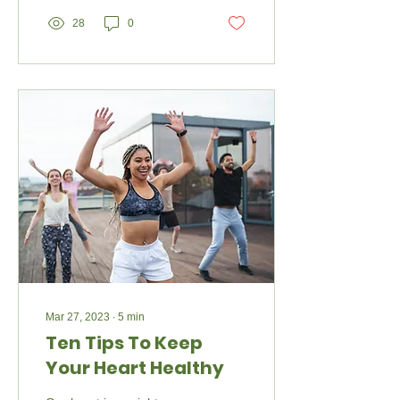
28
0
Mar 27, 2023
∙
5
min
Ten Tips To Keep
Your Heart Healthy