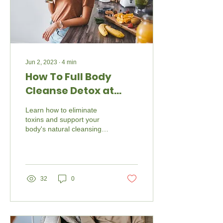
Jun 2, 2023
∙
4
min
How To Full Body
Cleanse Detox at
Home
Learn how to eliminate
toxins and support your
body's natural cleansing
processes.
32
0