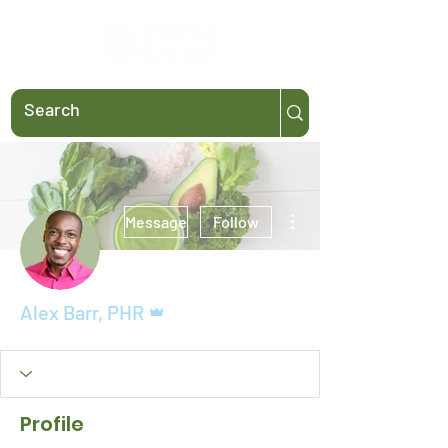
More actions
Message
Follow
Admin
Alex Barr, PHR
Profile