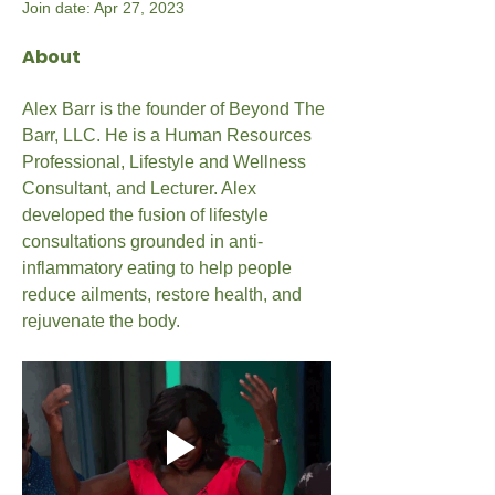
Join date: Apr 27, 2023
About
Alex Barr is the founder of Beyond The 
Barr, LLC. He is a Human Resources 
Professional, Lifestyle and Wellness 
Consultant, and Lecturer. Alex 
developed the fusion of lifestyle 
consultations grounded in anti-
inflammatory eating to help people 
reduce ailments, restore health, and 
rejuvenate the body.