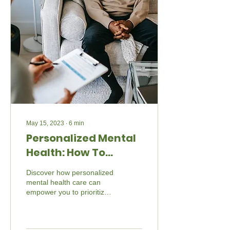
May 15, 2023
∙
6
min
Personalized Mental
Health: How To
Prioritize Yourself
Discover how personalized
mental health care can
empower you to prioritize
yourself and embrace a
brighter future. Explore
Beyond The Barr's