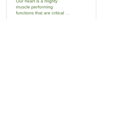
Our heart is a mighty
muscle performing
functions that are critical to
our body. Every second,
our heart pumps 70
milliliters of blood...
27
0
3
Load More
Contact Us
Email:
Hello@BeyondTheBarr.com
Fax :