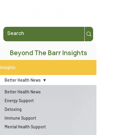
Beyond The Barr Insights
Insights
Better Health News
Better Health News
Energy Support
Detoxing
Immune Support
Mental Health Support