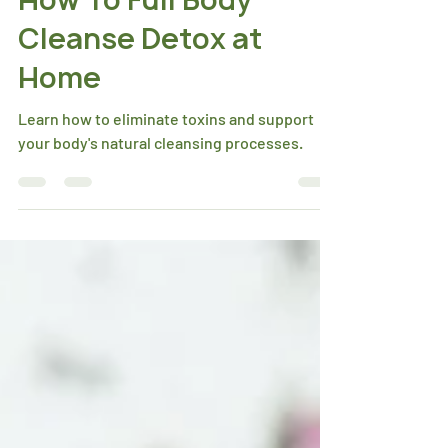
How To Full Body
Cleanse Detox at
Home
Learn how to eliminate toxins and support
your body's natural cleansing processes.