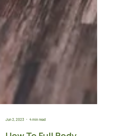
Jun 2, 2023
4 min read